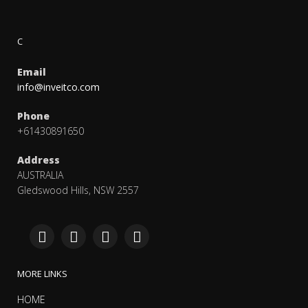
C
Email
info@inveitco.com
Phone
+61430891650
Address
AUSTRALIA
Gledswood Hills, NSW 2557
MORE LINKS
HOME