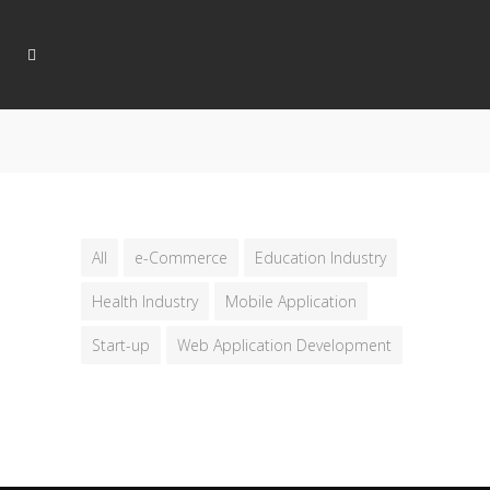
All
e-Commerce
Education Industry
Health Industry
Mobile Application
Start-up
Web Application Development