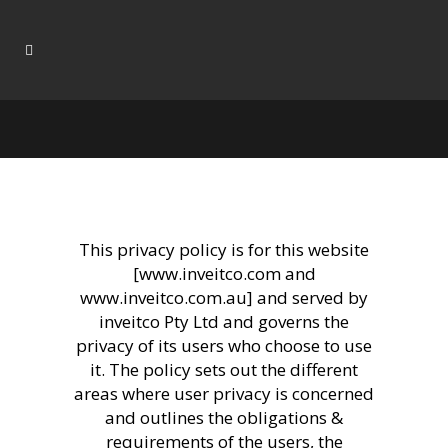
This privacy policy is for this website
[www.inveitco.com and
www.inveitco.com.au] and served by
inveitco Pty Ltd and governs the
privacy of its users who choose to use
it. The policy sets out the different
areas where user privacy is concerned
and outlines the obligations &
requirements of the users, the