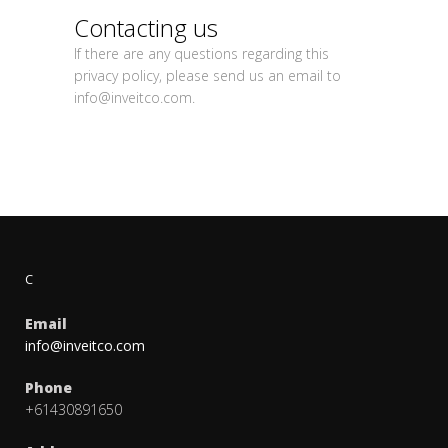
Contacting us
If there are any questions regarding this
privacy policy, please send us an email to
info@inveitco.com
.
C
Email
info@inveitco.com
Phone
+61430891650