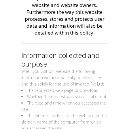
website and website owners.
Furthermore the way this website
processes, stores and protects user
data and information will also be
detailed within this policy.
Information collected and
purpose
When you visit our website the following
information will automatically be processed
and this solely for the use of inveitco Pvt Ltd:
The requested web page or download.
Whether the request was successful or not.
The date and time when you accessed the
site.
The Internet address of the web site or the
domain name of the computer from which
you accessed the site.