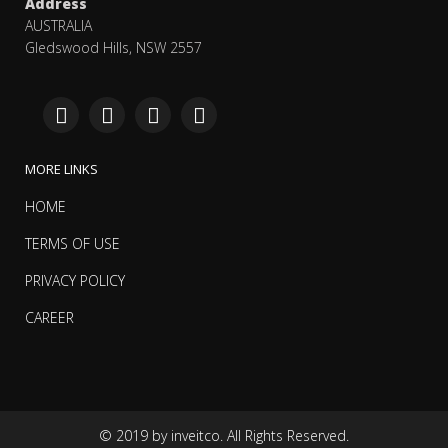
Address
AUSTRALIA
Gledswood Hills, NSW 2557
MORE LINKS
HOME
TERMS OF USE
PRIVACY POLICY
CAREER
© 2019 by inveitco. All Rights Reserved.