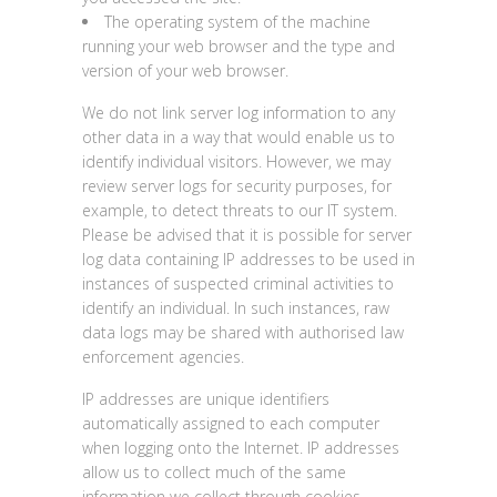
The operating system of the machine
running your web browser and the type and
version of your web browser.
We do not link server log information to any
other data in a way that would enable us to
identify individual visitors. However, we may
review server logs for security purposes, for
example, to detect threats to our IT system.
Please be advised that it is possible for server
log data containing IP addresses to be used in
instances of suspected criminal activities to
identify an individual. In such instances, raw
data logs may be shared with authorised law
enforcement agencies.
IP addresses are unique identifiers
automatically assigned to each computer
when logging onto the Internet. IP addresses
allow us to collect much of the same
information we collect through cookies,