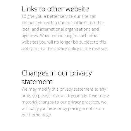
Links to other website
To give you a better service our site can
connect you with a number of links to other
local and international organisations and
agencies. When connecting to such other
websites you will no longer be subject to this
policy but to the privacy policy of the new site.
Changes in our privacy
statement
We may modify this privacy statement at any
time, so please review it frequently. If we make
material changes to our privacy practices, we
will notify you here or by placing a notice on
our home page.