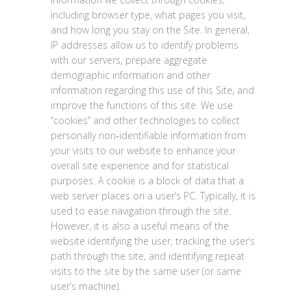
including browser type, what pages you visit,
and how long you stay on the Site. In general,
IP addresses allow us to identify problems
with our servers, prepare aggregate
demographic information and other
information regarding this use of this Site, and
improve the functions of this site. We use
“cookies” and other technologies to collect
personally non‐identifiable information from
your visits to our website to enhance your
overall site experience and for statistical
purposes. A cookie is a block of data that a
web server places on a user’s PC. Typically, it is
used to ease navigation through the site.
However, it is also a useful means of the
website identifying the user, tracking the user’s
path through the site, and identifying repeat
visits to the site by the same user (or same
user’s machine).