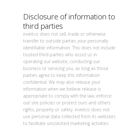
Disclosure of information to
third parties
inveitco does not sell, trade or otherwise
transfer to outside parties your personally
identifiable information. This does not include
trusted third parties who assist us in
operating our website, conducting our
business or servicing you, as long as those
parties agree to keep this information
confidential. We may also release your
information when we believe release is
appropriate to comply with the law, enforce
out site policies or protect ours and others
rights, property or safety. inveitco does not
use personal data collected from its websites
to facilitate unsolicited marketing activities.