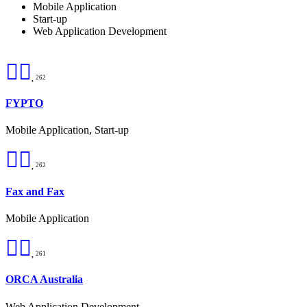
Mobile Application
Start-up
Web Application Development
262
FYPTO
Mobile Application, Start-up
262
Fax and Fax
Mobile Application
261
ORCA Australia
Web Application Development