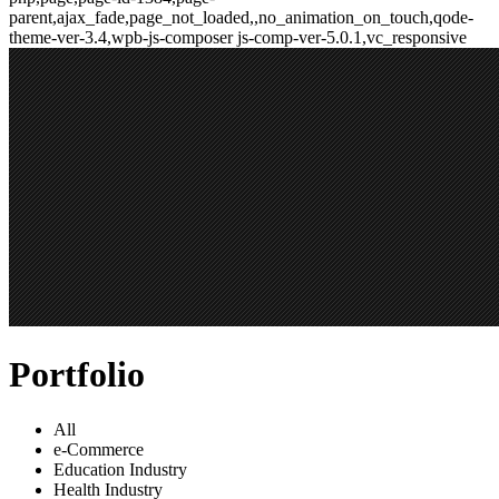
parent,ajax_fade,page_not_loaded,,no_animation_on_touch,qode-
theme-ver-3.4,wpb-js-composer js-comp-ver-5.0.1,vc_responsive
Portfolio
All
e-Commerce
Education Industry
Health Industry