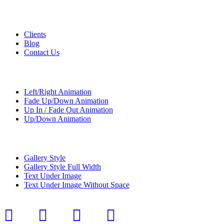
Custom Pages
Clients
Blog
Contact Us
Transitions
Left/Right Animation
Fade Up/Down Animation
Up In / Fade Out Animation
Up/Down Animation
Portfolio
Gallery Style
Gallery Style Full Width
Text Under Image
Text Under Image Without Space