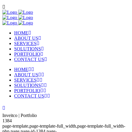
HOME
ABOUT US
SERVICES
SOLUTIONS
PORTFOLIO
CONTACT US
HOME
ABOUT US
SERVICES
SOLUTIONS
PORTFOLIO
CONTACT US
Inveitco | Portfolio
1384
page-template,page-template-full_width,page-template-full_width-
php,page,page-id-1384,page-