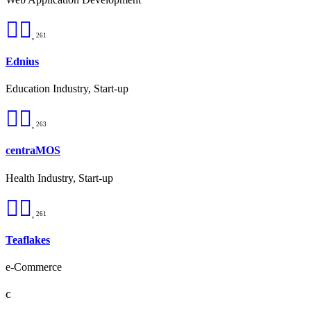
261
Ednius
Education Industry, Start-up
263
centraMOS
Health Industry, Start-up
261
Teaflakes
e-Commerce
C