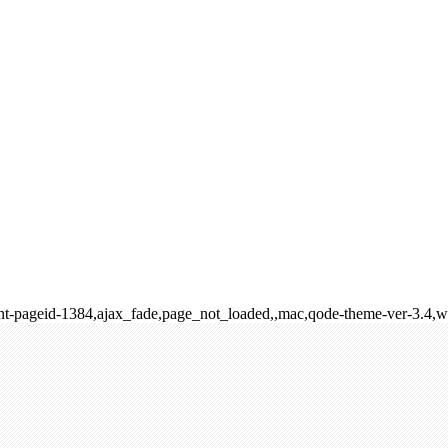
rent-pageid-1384,ajax_fade,page_not_loaded,,mac,qode-theme-ver-3.4,w