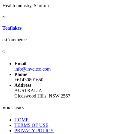
Health Industry, Start-up
261
Teaflakes
e-Commerce
C
Email
info@inveitco.com
Phone
+61430891650
Address
AUSTRALIA
Gledswood Hills, NSW 2557
MORE LINKS
HOME
TERMS OF USE
PRIVACY POLICY