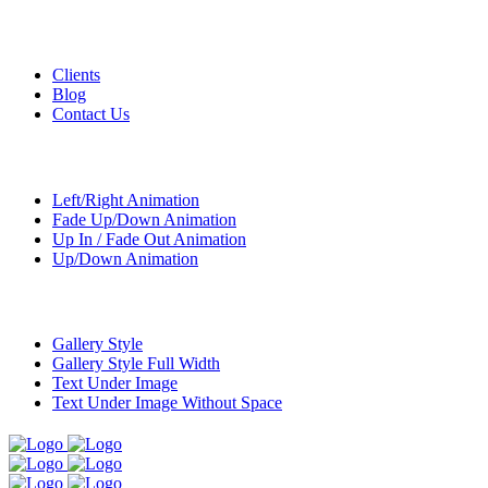
Custom Pages
Clients
Blog
Contact Us
Transitions
Left/Right Animation
Fade Up/Down Animation
Up In / Fade Out Animation
Up/Down Animation
Portfolio
Gallery Style
Gallery Style Full Width
Text Under Image
Text Under Image Without Space