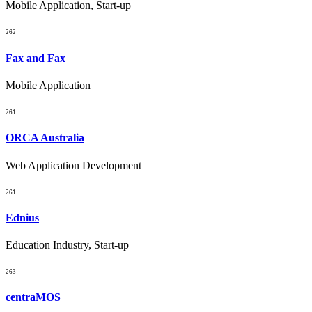
Mobile Application, Start-up
262
Fax and Fax
Mobile Application
261
ORCA Australia
Web Application Development
261
Ednius
Education Industry, Start-up
263
centraMOS