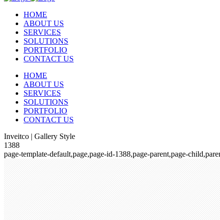
HOME
ABOUT US
SERVICES
SOLUTIONS
PORTFOLIO
CONTACT US
HOME
ABOUT US
SERVICES
SOLUTIONS
PORTFOLIO
CONTACT US
Inveitco | Gallery Style
1388
page-template-default,page,page-id-1388,page-parent,page-child,pa