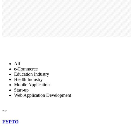
Gallery Style
All
e-Commerce
Education Industry
Health Industry
Mobile Application
Start-up
Web Application Development
262
FYPTO