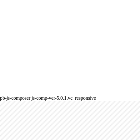
pb-js-composer js-comp-ver-5.0.1,vc_responsive