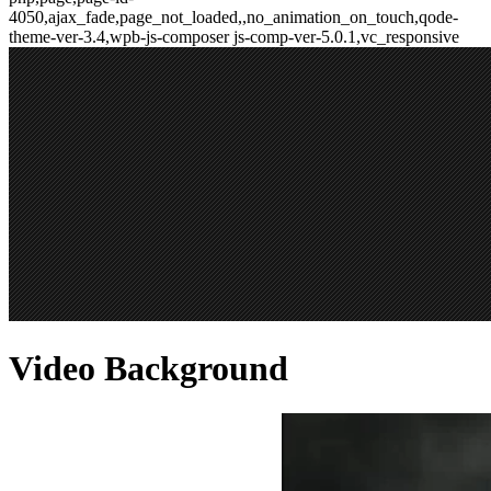
4050,ajax_fade,page_not_loaded,,no_animation_on_touch,qode-
theme-ver-3.4,wpb-js-composer js-comp-ver-5.0.1,vc_responsive
Video Background