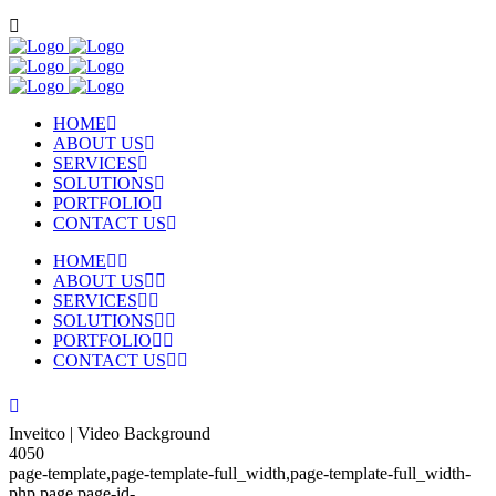
HOME
ABOUT US
SERVICES
SOLUTIONS
PORTFOLIO
CONTACT US
HOME
ABOUT US
SERVICES
SOLUTIONS
PORTFOLIO
CONTACT US
Inveitco | Video Background
4050
page-template,page-template-full_width,page-template-full_width-
php,page,page-id-