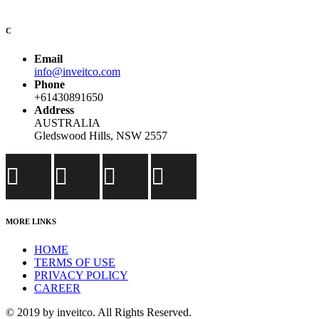
C
Email
info@inveitco.com
Phone
+61430891650
Address
AUSTRALIA
Gledswood Hills, NSW 2557
MORE LINKS
HOME
TERMS OF USE
PRIVACY POLICY
CAREER
© 2019 by inveitco. All Rights Reserved.