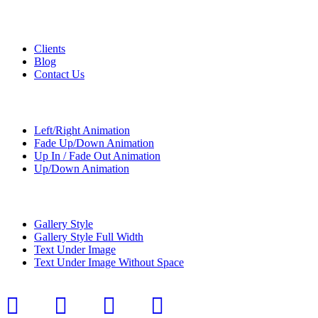
Custom Pages
Clients
Blog
Contact Us
Transitions
Left/Right Animation
Fade Up/Down Animation
Up In / Fade Out Animation
Up/Down Animation
Portfolio
Gallery Style
Gallery Style Full Width
Text Under Image
Text Under Image Without Space