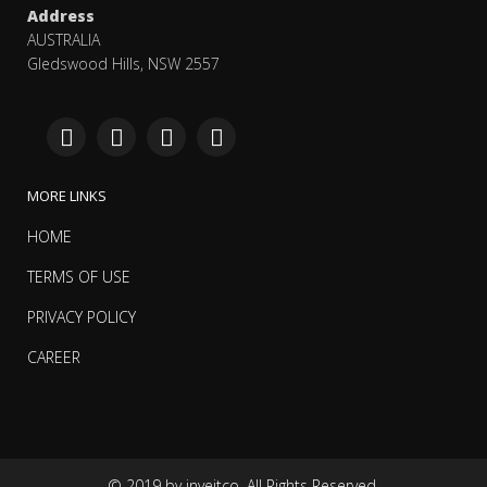
Address
AUSTRALIA
Gledswood Hills, NSW 2557
MORE LINKS
HOME
TERMS OF USE
PRIVACY POLICY
CAREER
© 2019 by inveitco. All Rights Reserved.