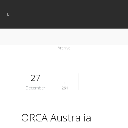
Archive
27
December
261
ORCA Australia