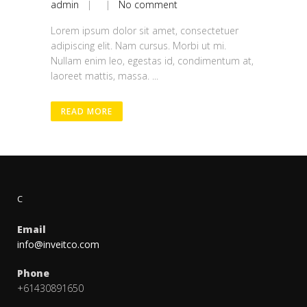
admin
| |
No comment
Lorem ipsum dolor sit amet, consectetuer
adipiscing elit. Nam cursus. Morbi ut mi.
Nullam enim leo, egestas id, condimentum at,
laoreet mattis, massa. ...
READ MORE
C
Email
info@inveitco.com
Phone
+61430891650