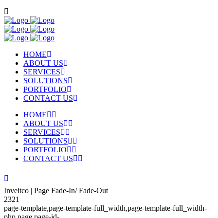
HOME
ABOUT US
SERVICES
SOLUTIONS
PORTFOLIO
CONTACT US
HOME
ABOUT US
SERVICES
SOLUTIONS
PORTFOLIO
CONTACT US
Inveitco | Page Fade-In/ Fade-Out
2321
page-template,page-template-full_width,page-template-full_width-
php,page,page-id-