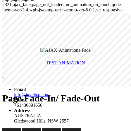
2321,ajax_fade,page_not_loaded,,no_animation_on_touch,qode-
theme-ver-3.4,wpb-js-composer js-comp-ver-5.0.1,vc_responsive
TEST ANIMATION
C
Email
info@inveitco.com
Page Fade-In/ Fade-Out
Phone
+61430891650
Address
AUSTRALIA
Gledswood Hills, NSW 2557