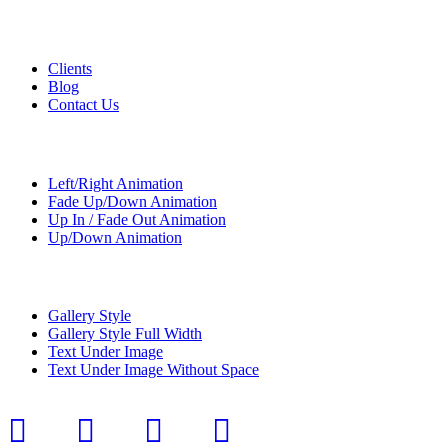
Custom Pages
Clients
Blog
Contact Us
Transitions
Left/Right Animation
Fade Up/Down Animation
Up In / Fade Out Animation
Up/Down Animation
Portfolio
Gallery Style
Gallery Style Full Width
Text Under Image
Text Under Image Without Space