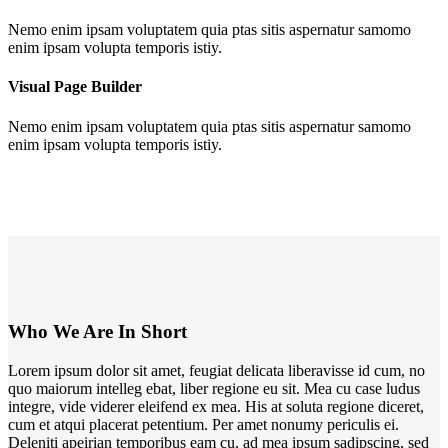
Nemo enim ipsam voluptatem quia ptas sitis aspernatur samomo
enim ipsam volupta temporis istiy.
Visual Page Builder
Nemo enim ipsam voluptatem quia ptas sitis aspernatur samomo
enim ipsam volupta temporis istiy.
Who We Are In Short
Lorem ipsum dolor sit amet, feugiat delicata liberavisse id cum, no
quo maiorum intelleg ebat, liber regione eu sit. Mea cu case ludus
integre, vide viderer eleifend ex mea. His at soluta regione diceret,
cum et atqui placerat petentium. Per amet nonumy periculis ei.
Deleniti apeirian temporibus eam cu, ad mea ipsum sadipscing, sed