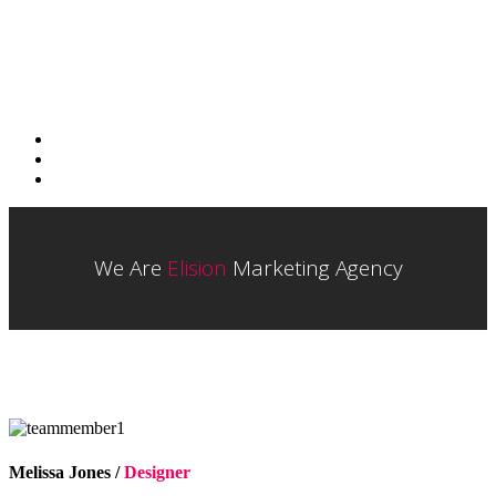
"Lorem ipsum dolor sit amet, feugiat delicata liberavisse id cum, no
quo maiorum intellegebat, liber regione eu sit. Mea cu case ludus
integre, vide viderer eleifend ex mea."
JOHN DOE,
CEO OF UNPLUGGED
We Are
Elision
Marketing Agency
Melissa Jones /
Designer