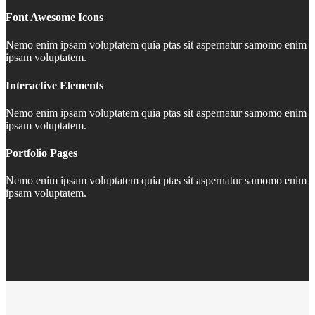
Font Awesome Icons
Nemo enim ipsam voluptatem quia ptas sit aspernatur samomo enim
ipsam voluptatem.
Interactive Elements
Nemo enim ipsam voluptatem quia ptas sit aspernatur samomo enim
ipsam voluptatem.
Portfolio Pages
Nemo enim ipsam voluptatem quia ptas sit aspernatur samomo enim
ipsam voluptatem.