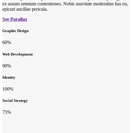
ex assum omnium contentiones. Nobis suavitate moderatius has eu,
epicuri ancillae pericula.
See Parallax
Graphic Design
60
%
Web Development
90
%
Identity
100
%
Social Strategy
75
%