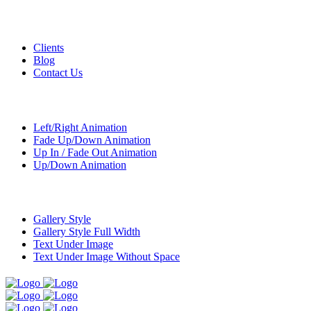
Custom Pages
Clients
Blog
Contact Us
Transitions
Left/Right Animation
Fade Up/Down Animation
Up In / Fade Out Animation
Up/Down Animation
Portfolio
Gallery Style
Gallery Style Full Width
Text Under Image
Text Under Image Without Space