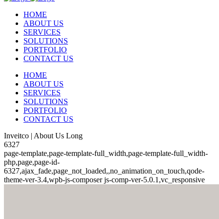
HOME
ABOUT US
SERVICES
SOLUTIONS
PORTFOLIO
CONTACT US
HOME
ABOUT US
SERVICES
SOLUTIONS
PORTFOLIO
CONTACT US
Inveitco | About Us Long
6327
page-template,page-template-full_width,page-template-full_width-
php,page,page-id-
6327,ajax_fade,page_not_loaded,,no_animation_on_touch,qode-
theme-ver-3.4,wpb-js-composer js-comp-ver-5.0.1,vc_responsive