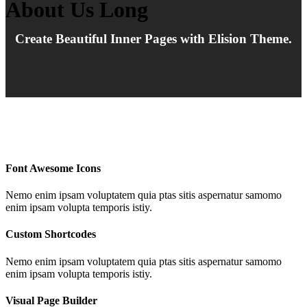
About Us Long
Create Beautiful Inner Pages with Elision Theme.
Font Awesome Icons
Nemo enim ipsam voluptatem quia ptas sitis aspernatur samomo
enim ipsam volupta temporis istiy.
Custom Shortcodes
Nemo enim ipsam voluptatem quia ptas sitis aspernatur samomo
enim ipsam volupta temporis istiy.
Visual Page Builder