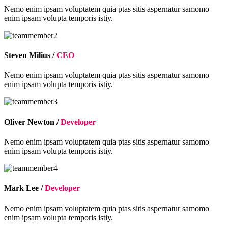
Nemo enim ipsam voluptatem quia ptas sitis aspernatur samomo
enim ipsam volupta temporis istiy.
Steven Milius /
CEO
Nemo enim ipsam voluptatem quia ptas sitis aspernatur samomo
enim ipsam volupta temporis istiy.
Oliver Newton /
Developer
Nemo enim ipsam voluptatem quia ptas sitis aspernatur samomo
enim ipsam volupta temporis istiy.
Mark Lee /
Developer
Nemo enim ipsam voluptatem quia ptas sitis aspernatur samomo
enim ipsam volupta temporis istiy.