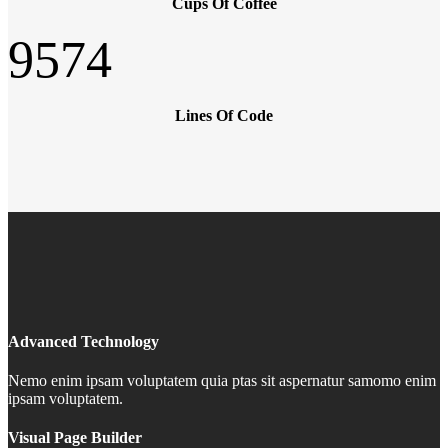
Cups Of Coffee
9574
Lines Of Code
Advanced Technology
Nemo enim ipsam voluptatem quia ptas sit aspernatur samomo enim
ipsam voluptatem.
Visual Page Builder