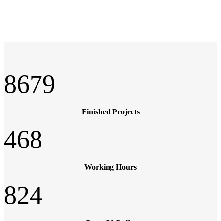
8679
Finished Projects
468
Working Hours
824