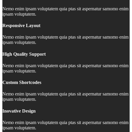
Nemo enim ipsam voluptatem quia ptas sit aspernatur samomo enim
ipsam voluptatem.
Responsive Layout
Nemo enim ipsam voluptatem quia ptas sit aspernatur samomo enim
ipsam voluptatem.
High Quality Support
Nemo enim ipsam voluptatem quia ptas sit aspernatur samomo enim
ipsam voluptatem.
Custom Shortcodes
Nemo enim ipsam voluptatem quia ptas sit aspernatur samomo enim
ipsam voluptatem.
Inovative Design
Nemo enim ipsam voluptatem quia ptas sit aspernatur samomo enim
ipsam voluptatem.